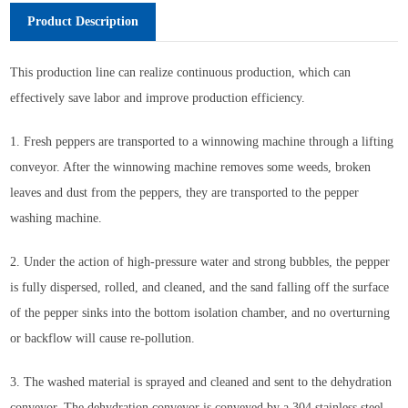
Product Description
This production line can realize continuous production, which can
effectively save labor and improve production efficiency.
1. Fresh peppers are transported to a winnowing machine through a lifting
conveyor. After the winnowing machine removes some weeds, broken
leaves and dust from the peppers, they are transported to the pepper
washing machine.
2. Under the action of high-pressure water and strong bubbles, the pepper
is fully dispersed, rolled, and cleaned, and the sand falling off the surface
of the pepper sinks into the bottom isolation chamber, and no overturning
or backflow will cause re-pollution.
3. The washed material is sprayed and cleaned and sent to the dehydration
conveyor. The dehydration conveyor is conveyed by a 304 stainless steel