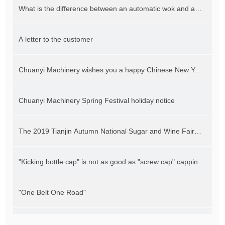
What is the difference between an automatic wok and an
automatic planetary stirring wok
A letter to the customer
Chuanyi Machinery wishes you a happy Chinese New Year
and a good year of the rat
Chuanyi Machinery Spring Festival holiday notice
The 2019 Tianjin Autumn National Sugar and Wine Fair
will be held on October 24
"Kicking bottle cap" is not as good as "screw cap" capping
machine guarantees capping efficiency and quality
"One Belt One Road"
Fully automatic wok equipment helps hot pot "dominate"