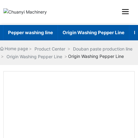
Pepper washing line
Origin Washing Pepper Line
H
Home page
Product Center
Douban paste production line
Origin Washing Pepper Line
Origin Washing Pepper Line