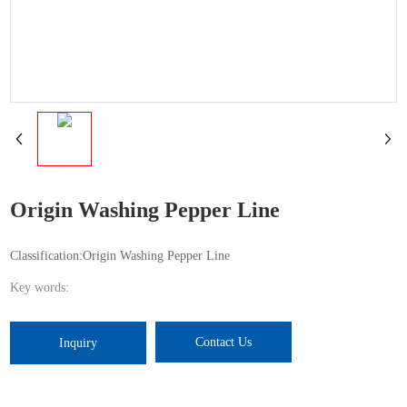
Origin Washing Pepper Line
Classification:
Origin Washing Pepper Line
Key words:
Contact Us
Inquiry