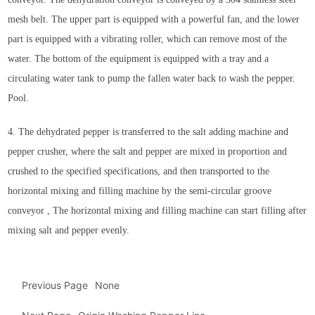
mesh belt. The upper part is equipped with a powerful fan, and the lower
part is equipped with a vibrating roller, which can remove most of the
water. The bottom of the equipment is equipped with a tray and a
circulating water tank to pump the fallen water back to wash the pepper.
Pool.
4. The dehydrated pepper is transferred to the salt adding machine and
pepper crusher, where the salt and pepper are mixed in proportion and
crushed to the specified specifications, and then transported to the
horizontal mixing and filling machine by the semi-circular groove
conveyor , The horizontal mixing and filling machine can start filling after
mixing salt and pepper evenly.
Previous Page
None