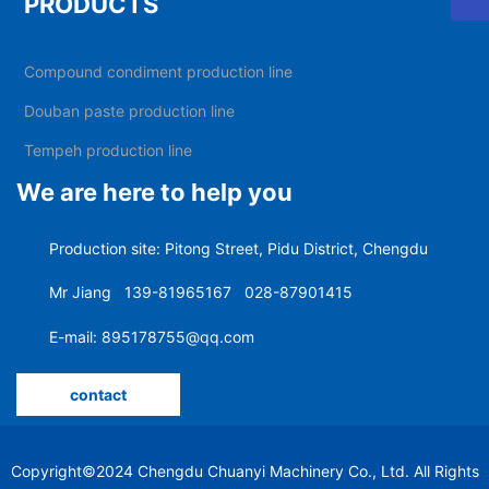
PRODUCTS
What are the hot pot bottom frying equipment
Compound condiment production line
What is the difference between an automatic wok and an
Douban paste production line
automatic planetary stirring wok
Tempeh production line
A letter to the customer
We are here to help you
Chuanyi Machinery wishes you a happy Chinese New Year
Production site: Pitong Street, Pidu District, Chengdu
and a good year of the rat
Mr Jiang
139-81965167
028-87901415
Chuanyi Machinery Spring Festival holiday notice
E-mail: 895178755@qq.com
The 2019 Tianjin Autumn National Sugar and Wine Fair
contact
will be held on October 24
"Kicking bottle cap" is not as good as "screw cap" capping
machine guarantees capping efficiency and quality
Copyright©2024 Chengdu Chuanyi Machinery Co., Ltd. All Rights